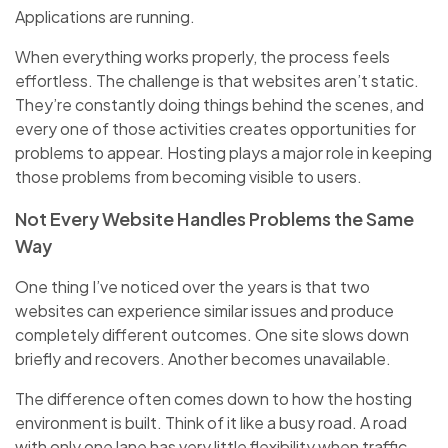
Applications are running.
When everything works properly, the process feels
effortless. The challenge is that websites aren’t static.
They’re constantly doing things behind the scenes, and
every one of those activities creates opportunities for
problems to appear. Hosting plays a major role in keeping
those problems from becoming visible to users.
Not Every Website Handles Problems the Same
Way
One thing I’ve noticed over the years is that two
websites can experience similar issues and produce
completely different outcomes. One site slows down
briefly and recovers. Another becomes unavailable.
The difference often comes down to how the hosting
environment is built. Think of it like a busy road. A road
with only one lane has very little flexibility when traffic