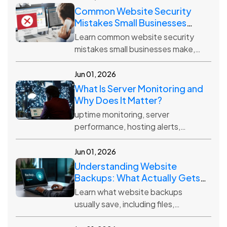
Common Website Security
Mistakes Small Businesses
Make
Learn common website security
mistakes small businesses make,
including weak passwords,
outdated plugins, no backups, and
Jun 01, 2026
poor hosting protection.
What Is Server Monitoring and
Why Does It Matter?
uptime monitoring, server
performance, hosting alerts,
website reliability, server health,
downtime prevention
Jun 01, 2026
Understanding Website
Backups: What Actually Gets
Saved?
Learn what website backups
usually save, including files,
databases, media, themes, plugins,