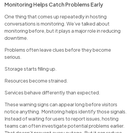
Monitoring Helps Catch Problems Early
One thing that comes up repeatedly in hosting
conversations is monitoring. We’ve talked about
monitoring before, but it plays a major role in reducing
downtime.
Problems often leave clues before they become
serious.
Storage starts filling up.
Resources become strained.
Services behave differently than expected.
These warning signs can appear long before visitors
notice anything. Monitoring helps identify those signals.
Instead of waiting for users to report issues, hosting
teams can often investigate potential problems earlier.
That doesn’t prevent every outage. But it can reduce