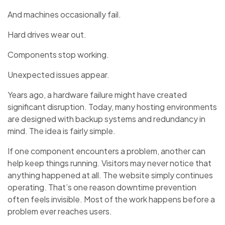
And machines occasionally fail.
Hard drives wear out.
Components stop working.
Unexpected issues appear.
Years ago, a hardware failure might have created
significant disruption. Today, many hosting environments
are designed with backup systems and redundancy in
mind. The idea is fairly simple.
If one component encounters a problem, another can
help keep things running. Visitors may never notice that
anything happened at all. The website simply continues
operating. That’s one reason downtime prevention
often feels invisible. Most of the work happens before a
problem ever reaches users.