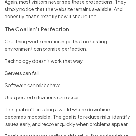
Again, most visitors never see these protections. They
simply notice that the website remains available. And
honestly, that’s exactly how it should feel.
The Goal Isn’t Perfection
One thing worth mentioning is that no hosting
environment can promise perfection.
Technology doesn’t work that way.
Servers can fail.
Software can misbehave.
Unexpected situations can occur.
The goal isn’t creating a world where downtime
becomes impossible. The goal is to reduce risks, identify
issues early, and recover quickly when problems appear.