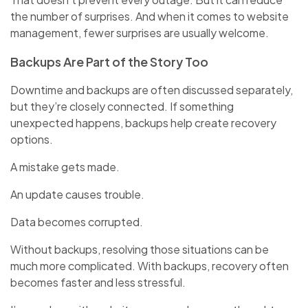
the number of surprises. And when it comes to website
management, fewer surprises are usually welcome.
Backups Are Part of the Story Too
Downtime and backups are often discussed separately,
but they’re closely connected. If something
unexpected happens, backups help create recovery
options.
A mistake gets made.
An update causes trouble.
Data becomes corrupted.
Without backups, resolving those situations can be
much more complicated. With backups, recovery often
becomes faster and less stressful.