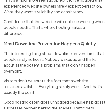
That’s a much more realistic objective. I’ve noticed that
experienced website owners rarely expect perfection.
What they want is reliability and consistency.
Confidence that the website will continue working when
people need it. That’s where hosting makes a
difference.
Most Downtime Prevention Happens Quietly
The interesting thing about downtime prevention is that
people rarely notice it. Nobody wakes up and thinks
about all the potential problems that didn’t happen
overnight.
Visitors don’t celebrate the fact that a website
remained available. Everything simply works. And that’s
exactly the point.
Good hosting often goes unnoticed because its biggest
successes happen behind the scenes. Traffic gets