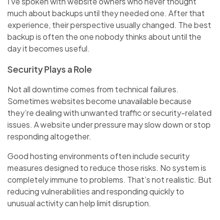
I’ve spoken with website owners who never thought
much about backups until they needed one. After that
experience, their perspective usually changed. The best
backup is often the one nobody thinks about until the
day it becomes useful.
Security Plays a Role
Not all downtime comes from technical failures.
Sometimes websites become unavailable because
they’re dealing with unwanted traffic or security-related
issues. A website under pressure may slow down or stop
responding altogether.
Good hosting environments often include security
measures designed to reduce those risks. No system is
completely immune to problems. That’s not realistic. But
reducing vulnerabilities and responding quickly to
unusual activity can help limit disruption.