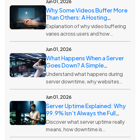
settings, and why backup
Jun 01, 2026
frequency matters.
Why Some Videos Buffer More
Than Others: A Hosting
Perspective
Explanation of why video buffering
varies across users and how
hosting infrastructure, distance,
traffic, and quality settings impact
Jun 01, 2026
streaming.
What Happens When a Server
Goes Down? A Simple
Explanation
Understand what happens during
server downtime, why websites
become unavailable, and how
hosting providers work to restore
Jun 01, 2026
access quickly.
Server Uptime Explained: Why
99.9% Isn’t Always the Full
Story
Discover what server uptime really
means, how downtime is
calculated, and why 99.9% uptime