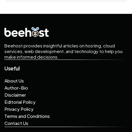
may still allow unexpected
interruptions.
Beehost provides insightful articles on hosting, cloud
services, web development, and technology to help you
make informed decisions.
Useful
About Us
Author-Bio
Disclaimer
Editorial Policy
Privacy Policy
Terms and Conditions
Contact Us