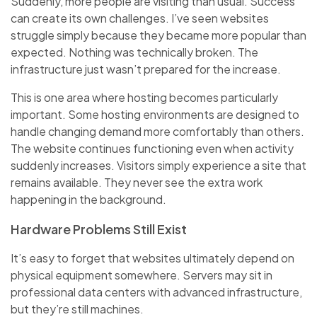
Suddenly, more people are visiting than usual. Success
can create its own challenges. I’ve seen websites
struggle simply because they became more popular than
expected. Nothing was technically broken. The
infrastructure just wasn’t prepared for the increase.
This is one area where hosting becomes particularly
important. Some hosting environments are designed to
handle changing demand more comfortably than others.
The website continues functioning even when activity
suddenly increases. Visitors simply experience a site that
remains available. They never see the extra work
happening in the background.
Hardware Problems Still Exist
It’s easy to forget that websites ultimately depend on
physical equipment somewhere. Servers may sit in
professional data centers with advanced infrastructure,
but they’re still machines.