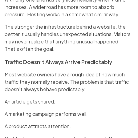
increases. A wider road has more room to absorb
pressure. Hosting works in a somewhat similar way.
The stronger the infrastructure behind a website, the
better it usually handles unexpected situations. Visitors
may never realize that anything unusual happened.
That’s often the goal.
Traffic Doesn’t Always Arrive Predictably
Most website owners have a rough idea of how much
traffic they normally receive. The problem is that traffic
doesn’t always behave predictably.
An article gets shared.
A marketing campaign performs well.
A product attracts attention.