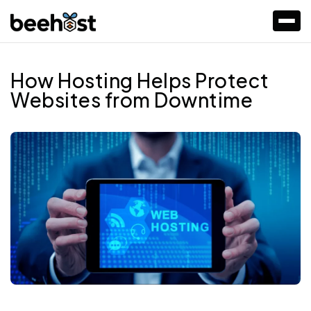
How Hosting Helps Protect
Websites from Downtime