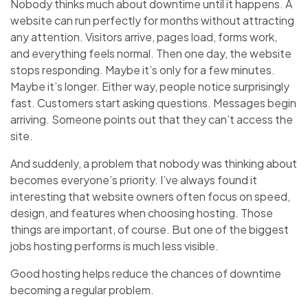
Nobody thinks much about downtime until it happens. A
website can run perfectly for months without attracting
any attention. Visitors arrive, pages load, forms work,
and everything feels normal. Then one day, the website
stops responding. Maybe it’s only for a few minutes.
Maybe it’s longer. Either way, people notice surprisingly
fast. Customers start asking questions. Messages begin
arriving. Someone points out that they can’t access the
site.
And suddenly, a problem that nobody was thinking about
becomes everyone’s priority. I’ve always found it
interesting that website owners often focus on speed,
design, and features when choosing hosting. Those
things are important, of course. But one of the biggest
jobs hosting performs is much less visible.
Good hosting helps reduce the chances of downtime
becoming a regular problem.