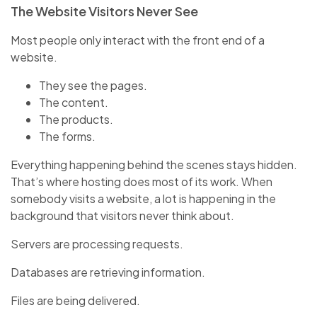
The Website Visitors Never See
Most people only interact with the front end of a
website.
They see the pages.
The content.
The products.
The forms.
Everything happening behind the scenes stays hidden.
That’s where hosting does most of its work. When
somebody visits a website, a lot is happening in the
background that visitors never think about.
Servers are processing requests.
Databases are retrieving information.
Files are being delivered.