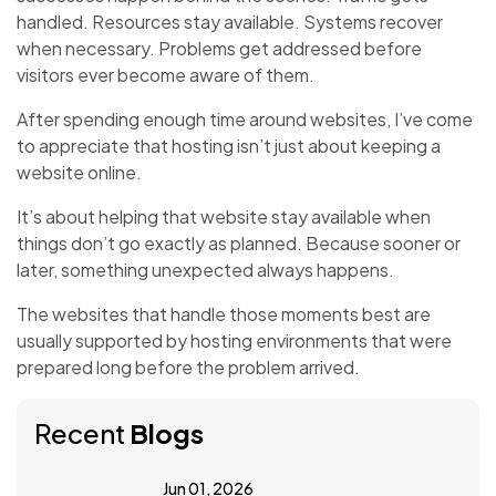
handled. Resources stay available. Systems recover
when necessary. Problems get addressed before
visitors ever become aware of them.
After spending enough time around websites, I’ve come
to appreciate that hosting isn’t just about keeping a
website online.
It’s about helping that website stay available when
things don’t go exactly as planned. Because sooner or
later, something unexpected always happens.
The websites that handle those moments best are
usually supported by hosting environments that were
prepared long before the problem arrived.
Recent
Blogs
Jun 01, 2026