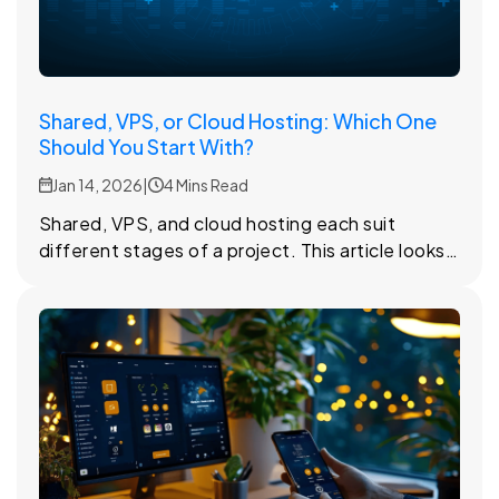
Shared, VPS, or Cloud Hosting: Which One
Should You Start With?
Jan 14, 2026
|
4 Mins Read
Shared, VPS, and cloud hosting each suit
different stages of a project. This article looks
at how they differ and when each option starts
to make sense.