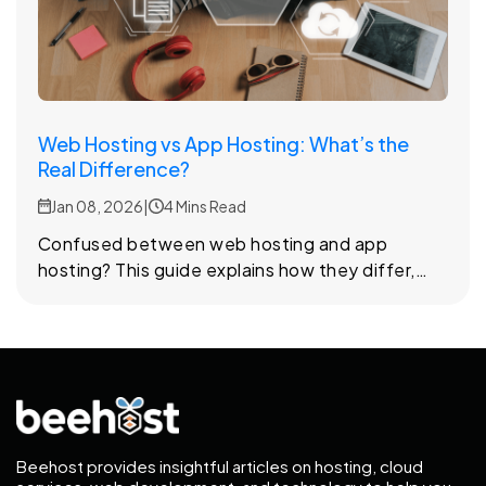
Web Hosting vs App Hosting: What’s the
Real Difference?
Jan 08, 2026
|
4 Mins Read
Confused between web hosting and app
hosting? This guide explains how they differ,
how each one works, and how to choose the
right option based on your project’s needs.
Beehost provides insightful articles on hosting, cloud