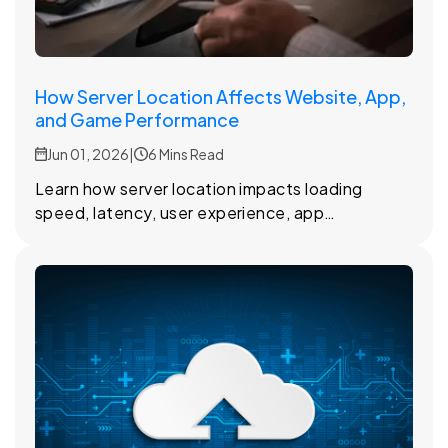
How Server Location Affects Website, App,
and Game Performance
Jun 01, 2026
|
6 Mins Read
Learn how server location impacts loading
speed, latency, user experience, app
performance, and online gaming
responsiveness.