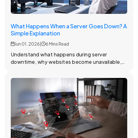
What Happens When a Server Goes Down? A
Simple Explanation
Jun 01, 2026
|
6 Mins Read
Understand what happens during server
downtime, why websites become unavailable,
and how hosting providers work to restore
access quickly.