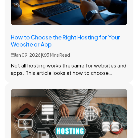
How to Choose the Right Hosting for Your
Website or App
Jan 09, 2026
|
3 Mins Read
Not all hosting works the same for websites and
apps. This article looks at how to choose
hosting that stays reliable as your project grows
and changes.