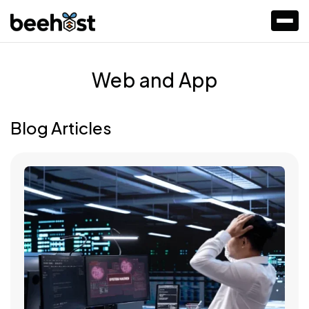
Web and App
Blog Articles