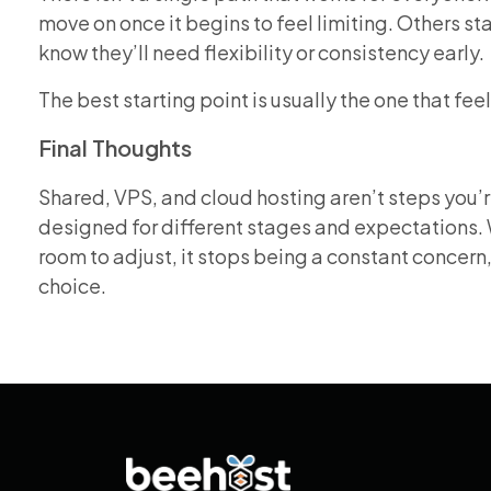
move on once it begins to feel limiting. Others s
know they’ll need flexibility or consistency early.
The best starting point is usually the one that fee
Final Thoughts
Shared, VPS, and cloud hosting aren’t steps you’re
designed for different stages and expectations. 
room to adjust, it stops being a constant concern
choice.