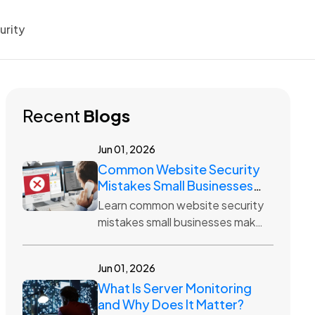
urity
Recent
Blogs
Jun 01, 2026
Common Website Security
Mistakes Small Businesses
Make
Learn common website security
mistakes small businesses make,
including weak passwords,
outdated plugins, no backups,
Jun 01, 2026
and poor hosting protection.
What Is Server Monitoring
and Why Does It Matter?