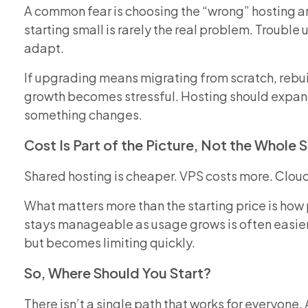
A common fear is choosing the “wrong” hosting and
starting small is rarely the real problem. Troubl
adapt.
If upgrading means migrating from scratch, rebui
growth becomes stressful. Hosting should expand
something changes.
Cost Is Part of the Picture, Not the Whole 
Shared hosting is cheaper. VPS costs more. Clou
What matters more than the starting price is how 
stays manageable as usage grows is often easier 
but becomes limiting quickly.
So, Where Should You Start?
There isn’t a single path that works for everyone. 