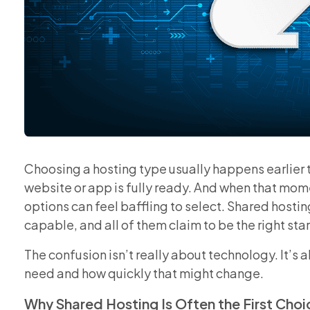
Choosing a hosting type usually happens earlier
website or app is fully ready. And when that mom
options can feel baffling to select. Shared hosti
capable, and all of them claim to be the right star
The confusion isn’t really about technology. It’s
need and how quickly that might change.
Why Shared Hosting Is Often the First Choi