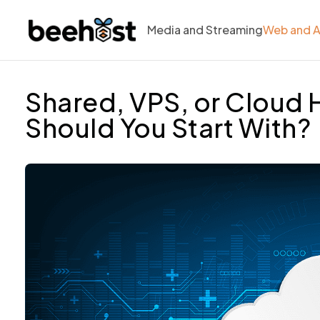
Media and Streaming
Web and 
Shared, VPS, or Cloud 
Should You Start With?