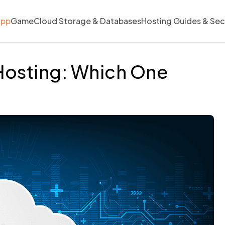
App
Game
Cloud Storage & Databases
Hosting Guides & Sec
Hosting: Which One