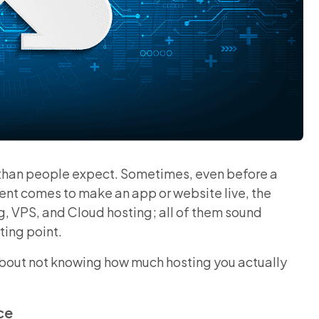
 than people expect. Sometimes, even before a
ent comes to make an app or website live, the
ng, VPS, and Cloud hosting; all of them sound
ting point.
 about not knowing how much hosting you actually
ce