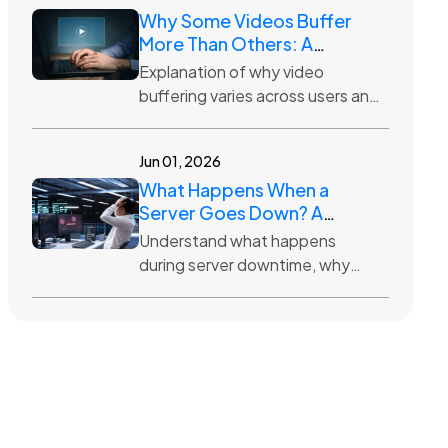
Why Some Videos Buffer
More Than Others: A
Hosting Perspective
Explanation of why video
buffering varies across users and
how hosting infrastructure,
distance, traffic, and quality
Jun 01, 2026
settings impact streaming.
What Happens When a
Server Goes Down? A
Simple Explanation
Understand what happens
during server downtime, why
websites become unavailable,
and how hosting providers work
to restore access quickly.