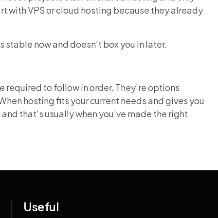
tart with VPS or cloud hosting because they already
ls stable now and doesn’t box you in later.
 required to follow in order. They’re options
When hosting fits your current needs and gives you
, and that’s usually when you’ve made the right
Useful