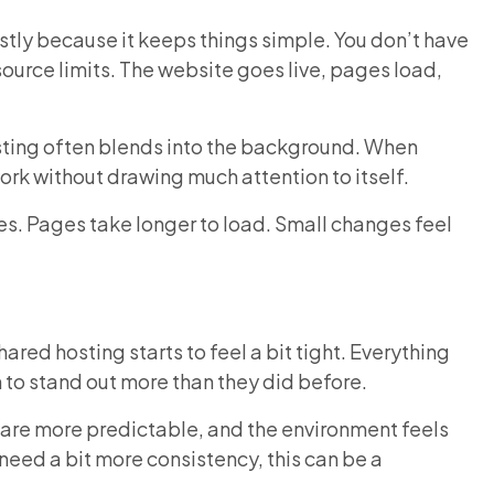
tly because it keeps things simple. You don’t have
source limits. The website goes live, pages load,
osting often blends into the background. When
 work without drawing much attention to itself.
ses. Pages take longer to load. Small changes feel
red hosting starts to feel a bit tight. Everything
in to stand out more than they did before.
are more predictable, and the environment feels
need a bit more consistency, this can be a