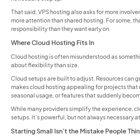
That said, VPS hosting also asks for more involvem
more attention than shared hosting. For some, that’
responsibility than they want early on.
Where Cloud Hosting Fits In
Cloud hosting is often misunderstood as something
about flexibility than size.
Cloud setups are built to adjust. Resources can g
makes cloud hosting appealing for projects that do
seasonal usage, or features that suddenly beco
While many providers simplify the experience, clou
setups. It’s powerful, but not always necessary a
Starting Small Isn’t the Mistake People Think