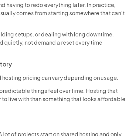
 having to redo everything later. In practice,
e usually comes from starting somewhere that can’t
lding setups, or dealing with long downtime,
 quietly, not demand a reset every time
Story
d hosting pricing can vary depending on usage.
predictable things feel over time. Hosting that
to live with than something that looks affordable
A lot of projects start on shared hosting and only