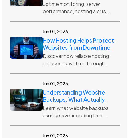
uptime monitoring, server
performance, hosting alerts,
website reliability, server health,
downtime prevention
Jun 01, 2026
How Hosting Helps Protect
Websites from Downtime
Discover how reliable hosting
reduces downtime through
server monitoring, backups,
security tools, resource
Jun 01, 2026
management, and uptime-
Understanding Website
focused infrastructure.
Backups: What Actually
Gets Saved?
Learn what website backups
usually save, including files,
databases, media, themes,
plugins, settings, and why
Jun 01, 2026
backup frequency matters.