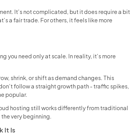
ent. It’s not complicated, but it does require a bit
s a fair trade. For others, it feels like more
 you need only at scale. In reality, it’s more
row, shrink, or shift as demand changes. This
n’t follow a straight growth path - traffic spikes,
me popular.
d hosting still works differently from traditional
t the very beginning.
 It Is