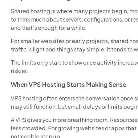
Shared hosting is where many projects begin, mos
to think much about servers, configurations, or re
and that’s enough for a while.
For smaller websites or early projects, shared h
traffic is light and things stay simple, it tends to
The limits only start to show once activity increa
riskier.
When VPS Hosting Starts Making Sense
VPS hosting often enters the conversation once sha
may still function, but small delays or limits beg
A VPS gives you more breathing room. Resources 
less crowded. For growing websites or apps that 
noticeable step up.