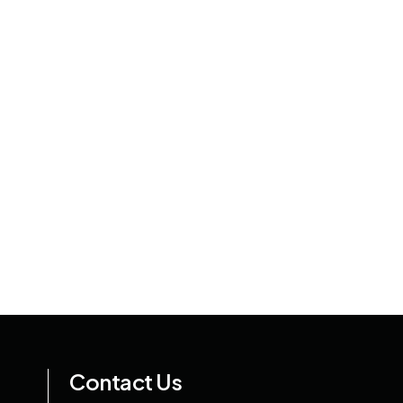
Contact Us