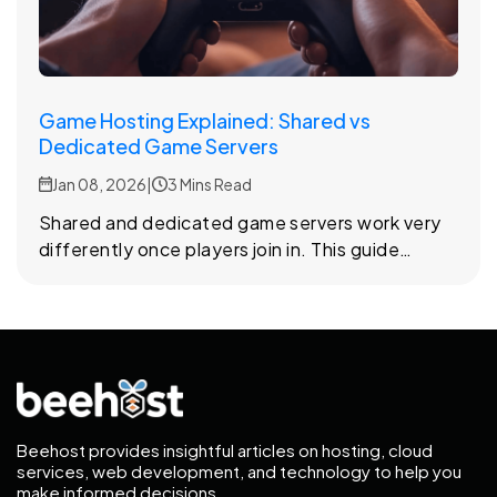
Game Hosting Explained: Shared vs
Dedicated Game Servers
Jan 08, 2026
|
3 Mins Read
Shared and dedicated game servers work very
differently once players join in. This guide
explains how each setup affects performance,
stability, and gameplay experience.
Beehost provides insightful articles on hosting, cloud
services, web development, and technology to help you
make informed decisions.