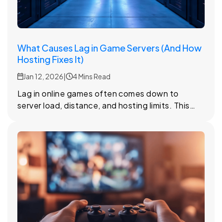
What Causes Lag in Game Servers (And How
Hosting Fixes It)
Jan 12, 2026
|
4 Mins Read
Lag in online games often comes down to
server load, distance, and hosting limits. This
article looks at why lag happens and how the
right hosting setup can reduce it.