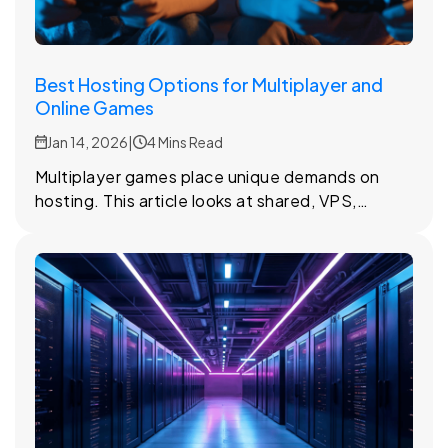
Best Hosting Options for Multiplayer and
Online Games
Jan 14, 2026
|
4 Mins Read
Multiplayer games place unique demands on
hosting. This article looks at shared, VPS,
dedicated, and cloud hosting options and how
they affect online gameplay.