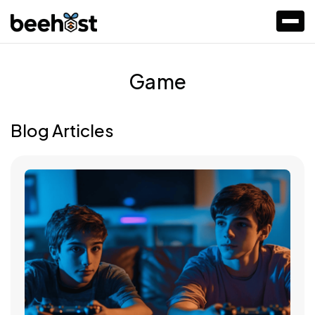
Game
Blog Articles