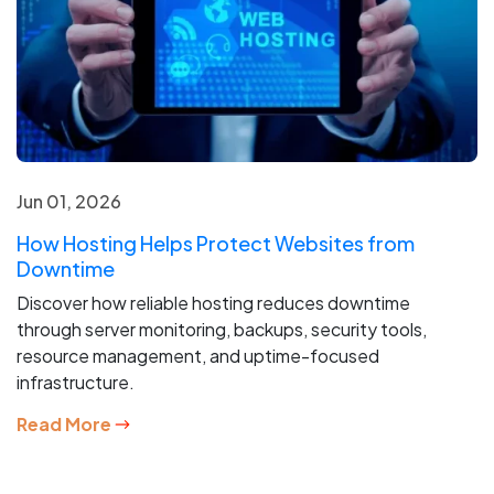
Jun 01, 2026
How Hosting Helps Protect Websites from
Downtime
Discover how reliable hosting reduces downtime
through server monitoring, backups, security tools,
resource management, and uptime-focused
infrastructure.
Read More