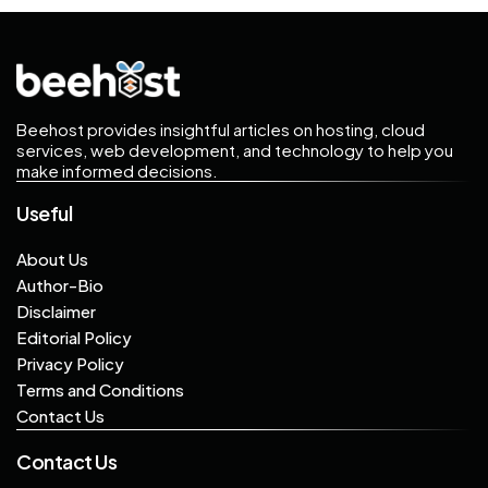
Beehost provides insightful articles on hosting, cloud
services, web development, and technology to help you
make informed decisions.
Useful
About Us
Author-Bio
Disclaimer
Editorial Policy
Privacy Policy
Terms and Conditions
Contact Us
Contact Us