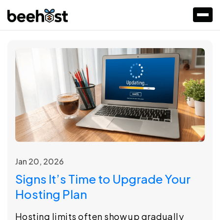
Jan 20, 2026
Signs It’s Time to Upgrade Your
Hosting Plan
Hosting limits often show up gradually