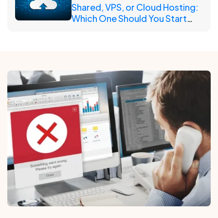
Shared, VPS, or Cloud Hosting:
Which One Should You Start
With?