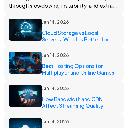
through slowdowns, instability, and extra
work. This article looks at the signals that
suggest it may be time to change plans.
Jan 14, 2026
Cloud Storage vs Local
Servers: Which Is Better for
Scaling?
Jan 14, 2026
Best Hosting Options for
Multiplayer and Online Games
Jan 14, 2026
How Bandwidth and CDN
Affect Streaming Quality
Jan 14, 2026