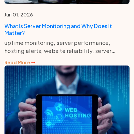
Jun 01, 2026
What Is Server Monitoring and Why Does It
Matter?
uptime monitoring, server performance,
hosting alerts, website reliability, server
health, downtime prevention
Read More