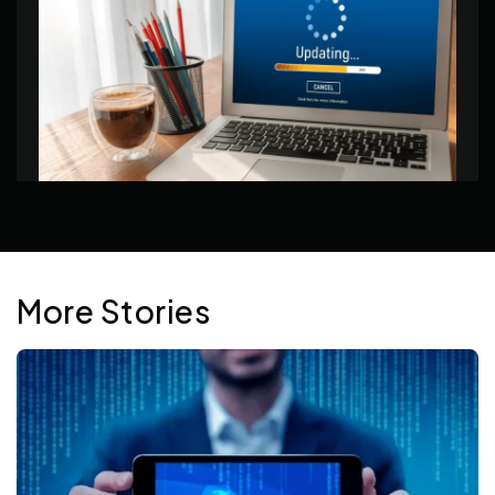
Jan 20, 2026
More Stories
Signs It’s Time to Upgrade Your Hosting Plan
Hosting limits often show up gradually through
slowdowns, instability, and extra work. This article
looks at the signals that suggest it may be time to
change plans.