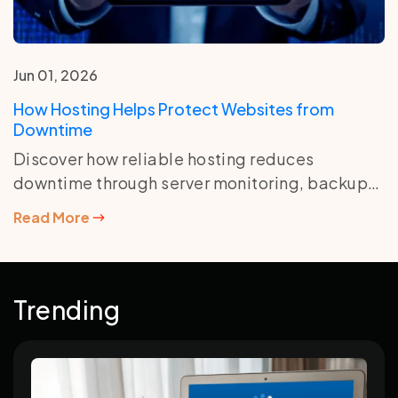
Jun 01, 2026
How Hosting Helps Protect Websites from
Downtime
Discover how reliable hosting reduces
downtime through server monitoring, backups,
security tools, resource management, and
Read More
uptime-focused infrastructure.
Trending