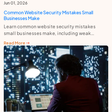
Jun 01, 2026
Common Website Security Mistakes Small
Businesses Make
Learn common website security mistakes
small businesses make, including weak
passwords, outdated plugins, no backups, and
Read More
poor hosting protection.